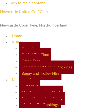
Skip to main content
Newcastle United Golf Club
Newcastle Upon Tyne, Northumberland
Home
Visitors
Overview
Book A Tee Time
Green Fees
Societies and Group Bookings
Buggy and Trolley Hire
Membership
Overview
Membership Fees 2026
Apply Here – Join Today
Member Tee Bookings