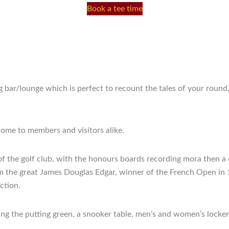
Book a tee time
bar/lounge which is perfect to recount the tales of your round
ome to members and visitors alike.
ry of the golf club, with the honours boards recording mora then
om the great James Douglas Edgar, winner of the French Open in 
ction.
ing the putting green, a snooker table, men’s and women’s locker 