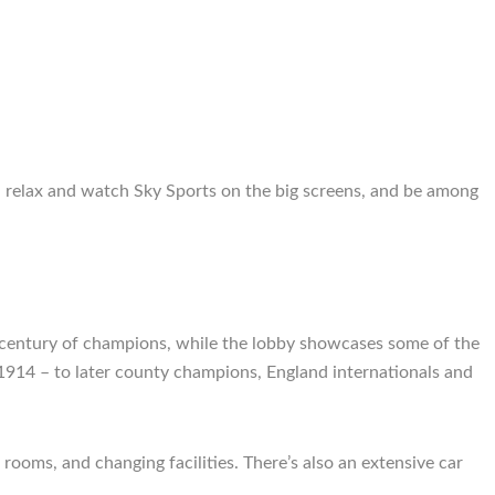
, relax and watch Sky Sports on the big screens, and be among
 a century of champions, while the lobby showcases some of the
1914 – to later county champions, England internationals and
rooms, and changing facilities. There’s also an extensive car