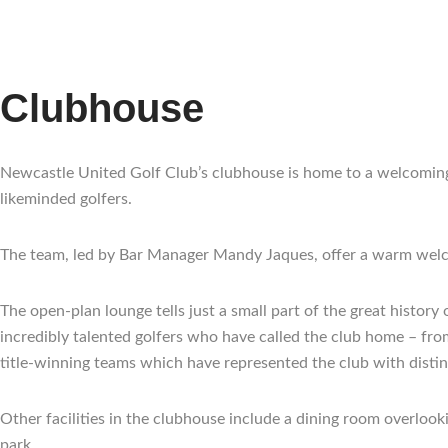
Clubhouse
Newcastle United Golf Club’s clubhouse is home to a welcoming 
likeminded golfers.
The team, led by Bar Manager Mandy Jaques, offer a warm welc
The open-plan lounge tells just a small part of the great histo
incredibly talented golfers who have called the club home – fr
title-winning teams which have represented the club with distin
Other facilities in the clubhouse include a dining room overlook
park.