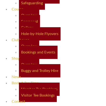
Safeguarding
Course
Overview
Scorecard
Gallery
Hole-by-Hole Flyovers
Clubhouse
Overview
Bookings and Events
Shop
Overview
Buggy and Trolley Hire
News
Book A Tee Time
Member Tee Bookings
Visitor Tee Bookings
Contact