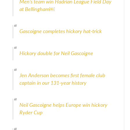
Men’s team win Hadrian League Field Day
at Bellingham￼
Gascoigne completes hickory hat-trick
Hickory double for Neil Gascoigne
Jen Anderson becomes first female club
captain in our 131-year history
Neil Gascoigne helps Europe win hickory
Ryder Cup