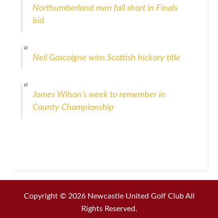
Northumberland men fall short in Finals
bid
Neil Gascoigne wins Scottish hickory title
James Wilson’s week to remember in
County Championship
Copyright © 2026 Newcastle United Golf Club All
Rights Reserved.