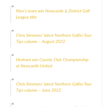
Men’s team win Newcastle & District Golf
League title
Chris Simmons’ latest Northern Golfer Tour
Tips column – August 2022
Hexham win County Club Championship
at Newcastle United
Chris Simmons’ latest Northern Golfer Tour
Tips column – June 2022