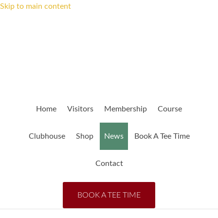
Skip to main content
Home
Visitors
Membership
Course
Clubhouse
Shop
News
Book A Tee Time
Contact
BOOK A TEE TIME