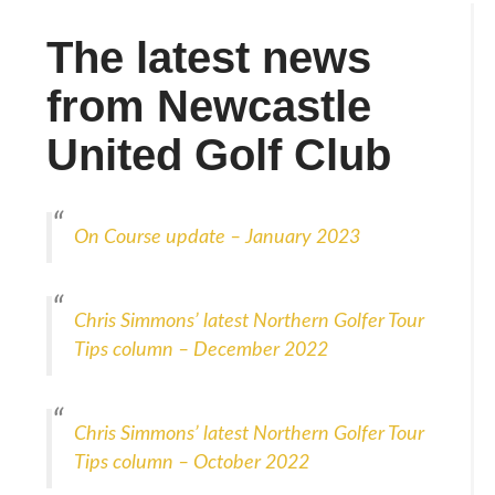
The latest news
from Newcastle
United Golf Club
On Course update – January 2023
Chris Simmons’ latest Northern Golfer Tour
Tips column – December 2022
Chris Simmons’ latest Northern Golfer Tour
Tips column – October 2022