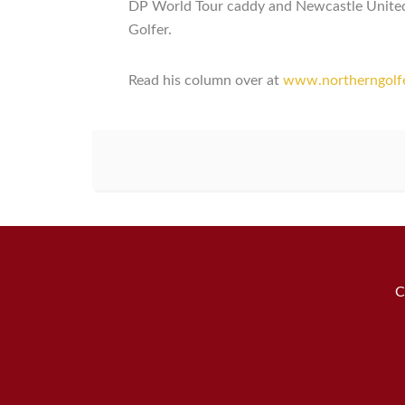
DP World Tour caddy and Newcastle United m
Golfer.
Read his column over at
www.northerngolfer
C