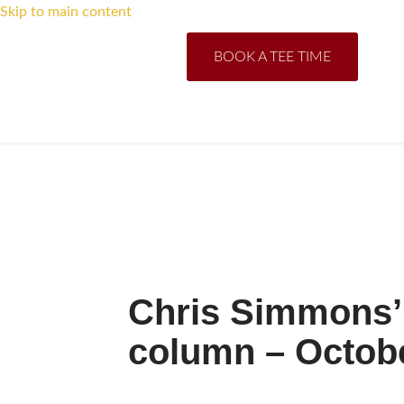
Skip to main content
BOOK A TEE TIME
Chris Simmons’ 
column – Octob