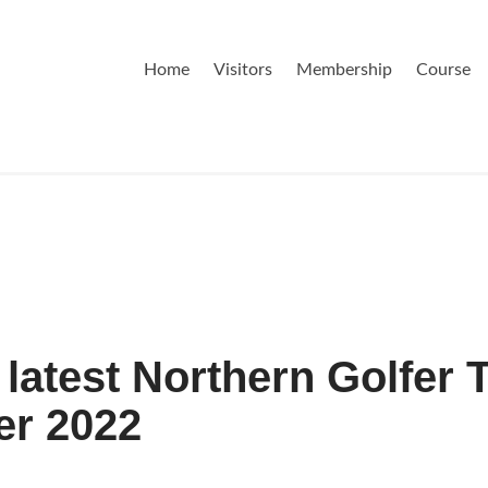
Home
Visitors
Membership
Course
latest Northern Golfer 
er 2022