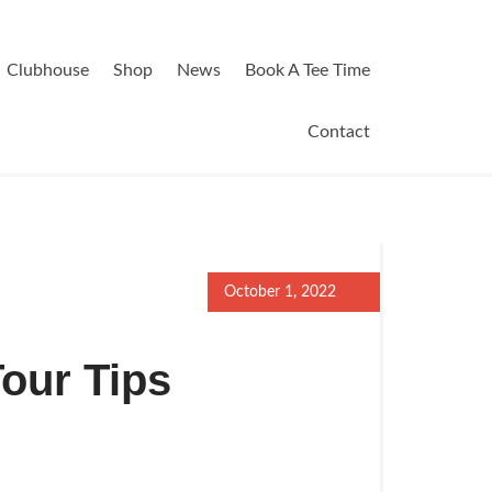
Clubhouse
Shop
News
Book A Tee Time
Contact
October 1, 2022
Tour Tips