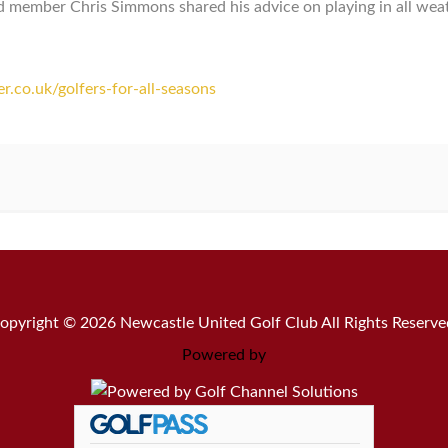
ember Chris Simmons shared his advice on playing in all weathe
.co.uk/golfers-for-all-seasons
opyright © 2026 Newcastle United Golf Club All Rights Reserve
Powered by