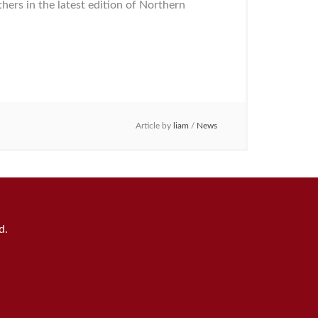
rs in the latest edition of Northern
Article by
liam
/
News
d.