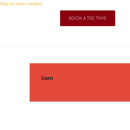
Skip to main content
BOOK A TEE TIME
liam