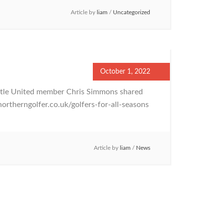
Article by
liam
/
Uncategorized
October 1, 2022
stle United member Chris Simmons shared
northerngolfer.co.uk/golfers-for-all-seasons
Article by
liam
/
News