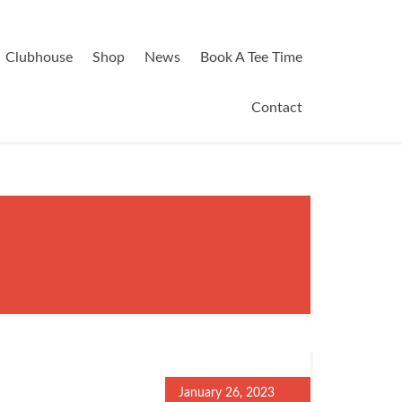
Clubhouse
Shop
News
Book A Tee Time
Contact
January 26, 2023