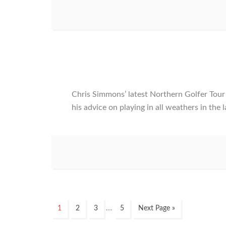
Chris Simmons’ latest Northern Golfer To
his advice on playing in all weathers in the
Interim
…
Page
Page
Page
Page
Go
1
2
3
5
Next Page »
pages
to