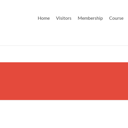
Home
Visitors
Membership
Course