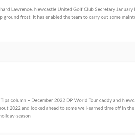
ard Lawrence, Newcastle United Golf Club Secretary January h
p ground frost. It has enabled the team to carry out some main
ur Tips column – December 2022 DP World Tour caddy and Newc
hout 2022 and looked ahead to some well-earned time off in the l
holiday-season