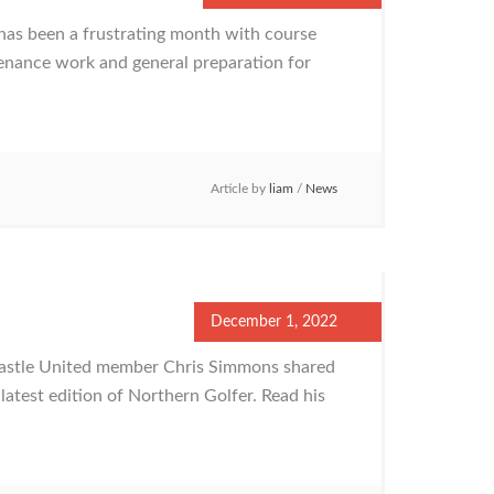
as been a frustrating month with course
tenance work and general preparation for
Article by
liam
/
News
December 1, 2022
astle United member Chris Simmons shared
atest edition of Northern Golfer. Read his