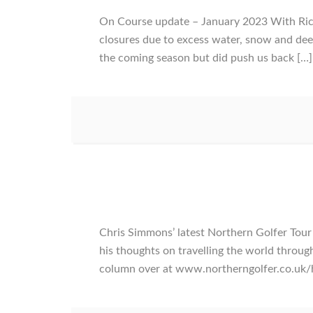
On Course update – January 2023 With Rich
closures due to excess water, snow and dee
the coming season but did push us back […]
Chris Simmons’ latest Northern Golfer To
his thoughts on travelling the world throug
column over at www.northerngolfer.co.uk/