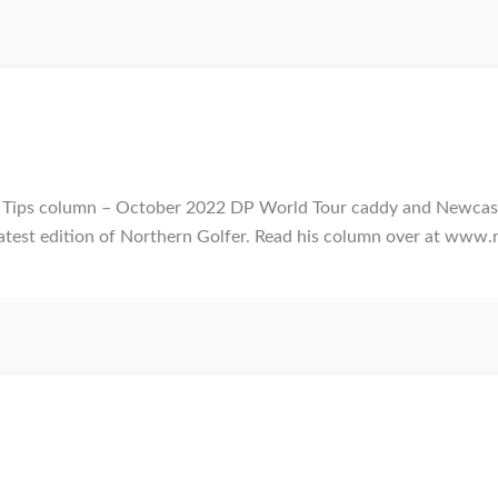
ur Tips column – October 2022 DP World Tour caddy and Newca
 latest edition of Northern Golfer. Read his column over at www.